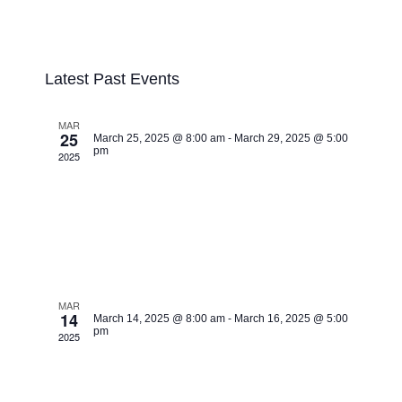
Event
Upcoming
Views
List
Search
Events
Navigatio
Select
Search
date.
Latest Past Events
and
Views
MAR
Navigation
25
March 25, 2025 @ 8:00 am
-
March 29, 2025 @ 5:00
pm
2025
Healing Jesus
Campaign, Brazzaville
Congo BR.
MAR
14
March 14, 2025 @ 8:00 am
-
March 16, 2025 @ 5:00
pm
2025
Healing Jesus
Campaign, Nyayi