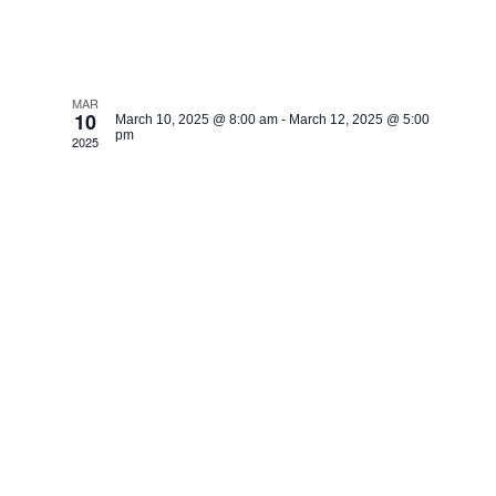
Congo BR.
MAR
10
March 10, 2025 @ 8:00 am
-
March 12, 2025 @ 5:00
pm
2025
Dolisie, Healing Jesus
Campaign