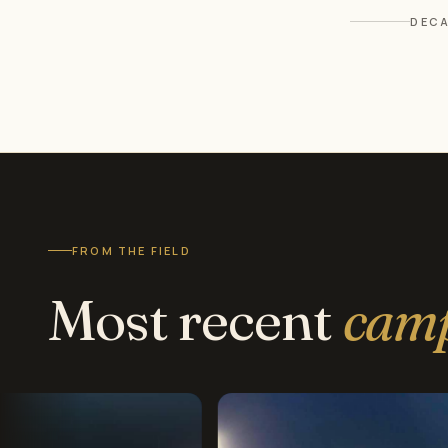
DECA
FROM THE FIELD
Most recent
cam