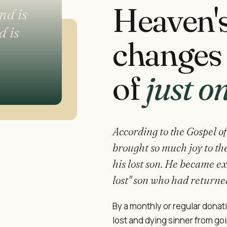
Heaven'
nd is
d is
changes 
of
just o
According to the Gospel of
brought so much joy to the
his lost son. He became ex
lost" son who had returne
By a monthly or regular donat
lost and dying sinner from goin