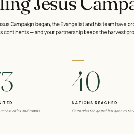
ling Jesus Campa
Jesus Campaign began, the Evangelist and his team have pr
s continents — and your partnership keeps the harvest gr
73
40
SITED
NATIONS REACHED
across cities and towns.
Countries the gospel has gone to th