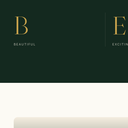
B
E
BEAUTIFUL
EXCITI