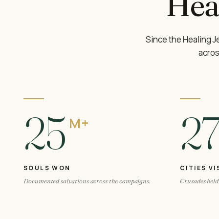
Hea
Since the Healing 
acros
25
2
M+
SOULS WON
CITIES VI
Documented salvations across the campaigns.
Crusades held 