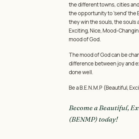
the different towns, cities an
the opportunity to 'send' the
they win the souls, the souls 
Exciting, Nice, Mood-Changin
mood of God.
The mood of God can be change
difference between joy and 
done well.
Be a B.E.N.M.P (Beautiful, Ex
Become a Beautiful, Ex
(BENMP) today!