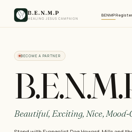
B.E.N.M.P
BENMP
Registe
HEALING JESUS CAMPAIGN
BECOME A PARTNER
B.E.N.M.
Beautiful, Exciting, Nice, Mood
Stand with Evangelist Dag Heward-Mills and th