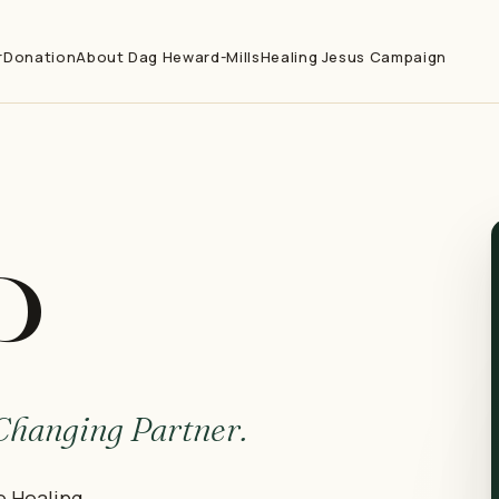
r
Donation
About Dag Heward-Mills
Healing Jesus Campaign
P
-Changing Partner.
e Healing