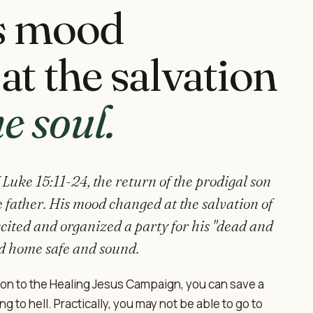
s mood
at the salvation
ne soul.
 Luke 15:11-24, the return of the prodigal son
 father. His mood changed at the salvation of
cited and organized a party for his "dead and
d home safe and sound.
ion to the Healing Jesus Campaign, you can save a
g to hell. Practically, you may not be able to go to