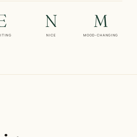
E
N
M
ITING
NICE
MOOD-CHANGING