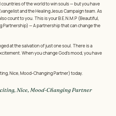
d countries of the world to win souls — but you have
 Evangelist and the Healing Jesus Campaign team. As
also count to you. This is your B.E.N.M.P (Beautiful,
g Partnership) — A partnership that can change the
d at the salvation of just one soul. There is a
excitement. When you change God's mood, you have
citing, Nice, Mood-Changing Partner) today.
citing, Nice, Mood-Changing Partner