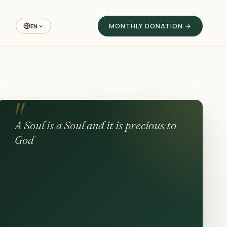
MONTHLY DONATION →
EN
A Soul is a Soul and it is precious to
God