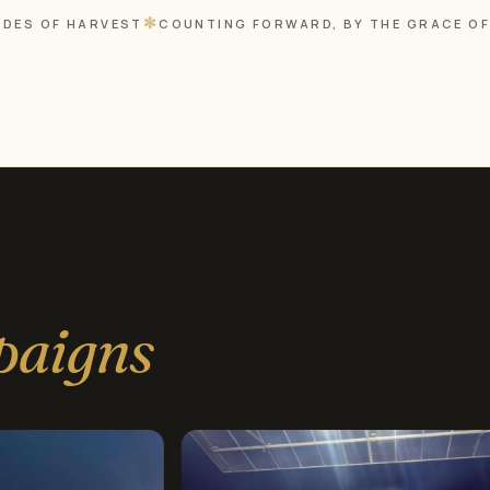
✻
DES OF HARVEST
COUNTING FORWARD, BY THE GRACE O
paigns