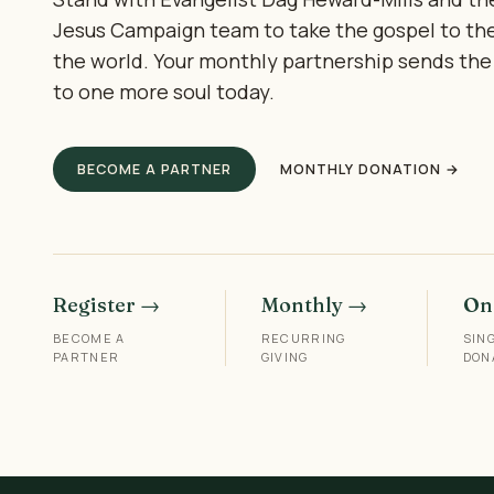
Jesus Campaign team to take the gospel to th
the world. Your monthly partnership sends the
to one more soul today.
BECOME A PARTNER
MONTHLY DONATION →
Register →
Monthly →
On
BECOME A
RECURRING
SIN
PARTNER
GIVING
DON