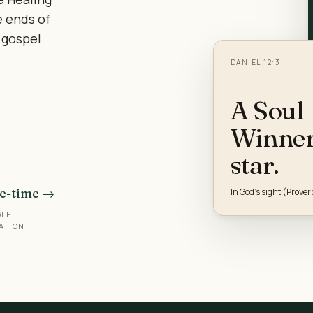
e ends of
 gospel
DANIEL 12:3
A Soul
Winner 
star.
e-time →
In God's sight (Prover
GLE
ATION