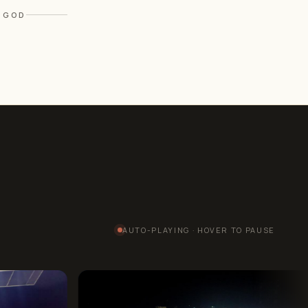
F GOD
AUTO-PLAYING · HOVER TO PAUSE