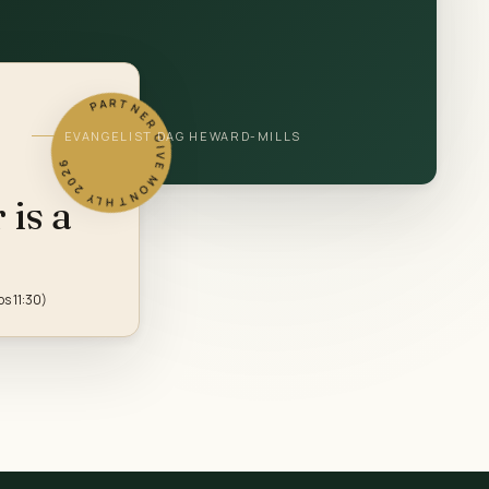
PARTNER GIVE MONTHLY 2026
EVANGELIST DAG HEWARD-MILLS
is a
bs 11:30)