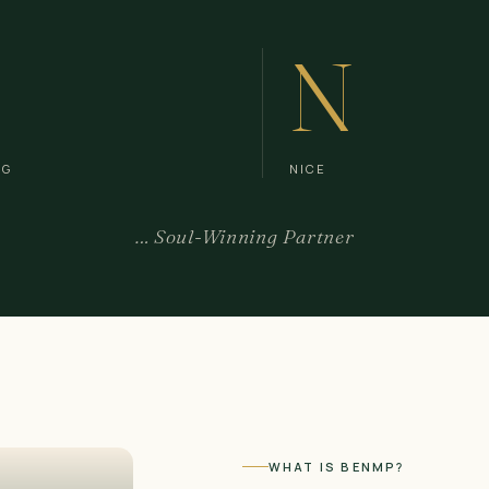
N
NG
NICE
… Soul-Winning Partner
WHAT IS BENMP?