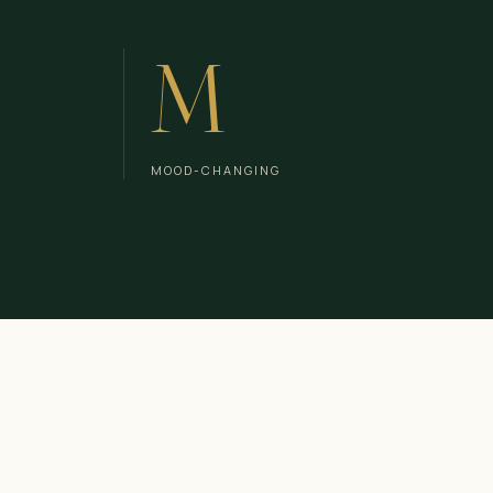
M
MOOD-CHANGING