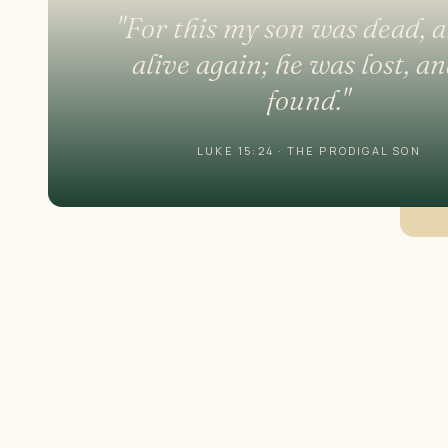
"For this my son was dead, a
alive again; he was lost, an
found."
LUKE 15:24 · THE PRODIGAL SON