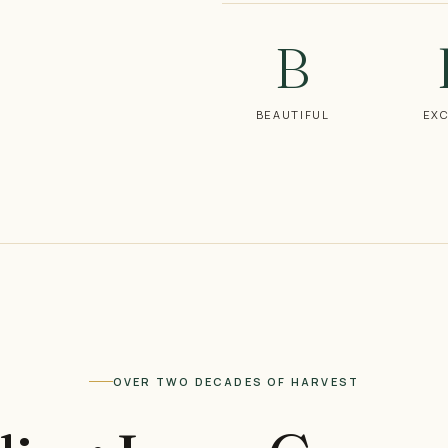
B
BEAUTIFUL
EXC
OVER TWO DECADES OF HARVEST