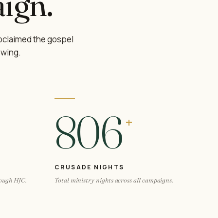
ign.
oclaimed the gospel
owing.
806
+
CRUSADE NIGHTS
rough HJC.
Total ministry nights across all campaigns.